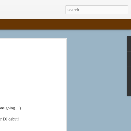
House Thesis --
was just a mockup. I successfully defended
Wendy, on March 30, 2015, and then held a
ry opening that afternoon. I'm proud to say
ma Sovich, MFA2, because I have two
from the University of Alabama: one in Book
ve Writing (2014).
ller and Anna Embree, I have been teaching
 while the inimitable Steve has been on
ns going....)
enland and raising puppies. I've had the
 two letterpress classes, Print 1 and Print
sh out of my degree program.
r DJ debut!