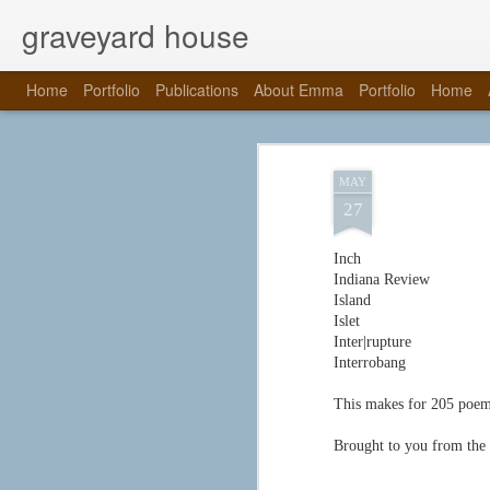
graveyard house
Home
Portfolio
Publications
About Emma
Portfolio
Home
MAY
27
Inch
Indiana Review
Island
Islet
Inter|rupture
Interrobang
This makes for 205 poems 
Brought to you from the