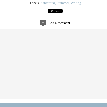
Labels:
Submitting
Summer
Writing
0
Add a comment
Life as Thesis
Thesis Parade
JAN
SEP
20
21
It turns out that really really
My book arts thesis is coming
thin paper is gorgeous but
along swimmingly, sloshingly,
very difficult to cut square (at least
pulpily.
when the board shear is a little dull).
I have made approximately 250