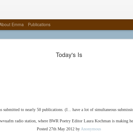
About Emma
Publications
Graveyard 
NOV
Today's Is
10
Complete!
When last I wrote, this book 
my thesis, Wendy Rebinding 
public presentation and galle
that you may now call me Em
masters in fine arts degrees 
Arts (2015) and one in Creati
This fall, thanks to Steve Mi
at the University of Alabama,
submitted to nearly 50 publications. (I... have a lot of simultaneous submissio
sabbatical, making books at P
incredible opportunity to teach
3, and a boxmaking class, fre
 wvuafm radio station, where BWR Poetry Editor Laura Kochman is making he
Posted
27th May 2012
by
Anonymous