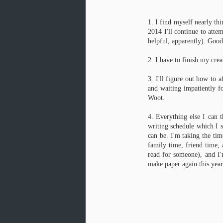
1. I find myself nearly thi
2014 I'll continue to atte
J
helpful, apparently). Good
1
2. I have to finish my crea
un
co
3. I'll figure out how to 
and waiting impatiently fo
Wh
wh
Woot.
we
fir
4. Everything else I can t
writing schedule which I s
can be. I'm taking the tim
family time, friend time, 
Cooking for 1 for the week
JAN
read for someone), and I
27
I got a taste for lamb korma a year or 
make paper again this year
Boston. I can't get good lamb korma i
enough to make as a first-time curry.
This recipe over on Serious Eats, adapted fr
However, I made a few tweaks to streamline