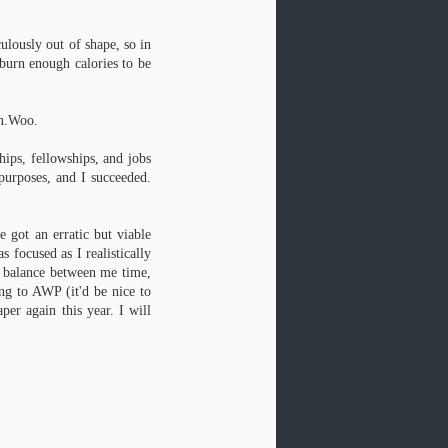
Darts artist Seth Young. Thank you,
Seth.
culously out of shape, so in
These three poems are part of my
 burn enough calories to be
first chapbook, forthcoming from
dancing girl press this fall.
on.Woo.
I have another poem in the latest
Beecher's Magazine, from my
Paphos/David/Metharme/Venus
hips, fellowships, and jobs
series. The journal is quite well-
 purposes, and I succeeded.
made, and has some sexy attention
to detail (check out the rounded
corners).
e got an erratic but viable
 focused as I realistically
ht balance between me time,
ing to AWP (it'd be nice to
r again this year. I will