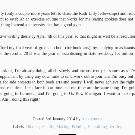
Here's the Ferguson Gallery at
sheets of paper, and I have at least
University of Alabama, empty; in the
another 50 to go for text sheets. I'll
second half of March it will be home
need another 100-150 for endsheets.
rty (only a couple more years left to chase the Ruth Lilly fellowships) and ridi
to my Creative Project show.
mpt to establish an exercise routine that works for me (eating cookies does not
One MFA down, one to go.
UN
Honestly, the gallery show is the
I'm also in the process of working
 thing I attend a university that has a good gym.
0
biggest unknown for me. I've never
out the problems of the binding
While I was in Michigan a few weeks ago for the utterly fantastic Paper
had to put one together before.
structure I have my heart set on
and Book Intensive, I got an official-sounding email from my
tive writing thesis by April 4th of this year, so that might as well be a resoluti
using, which means making another
iversity stating that my MFA defense was approved and my degree
This skeptical lady is my Dragon
mockup. I'm sewing this mockup on
nferred.
Age: Inquisition character.
cords and tapes...
afford my final year of gradual school (for book arts), by applying to assistants
r the results. 2013 was the year of establishing in-state residency for tuition
ich is all really exciting, mostly because now I can turn my attention
olly to my final year of Book Arts. You know, now that I've spent two
eks enjoying Michigan birches along a lagoon and experiencing a lot of
sts.
hink of, I'm already doing, albeit slowly and inconsistently in some cases. I'v
upplement by using any downtime to send work out to journals. I'm busy but as
e for side projects in both book arts and poetry. I will never achieve the rig
and cats time. Let's face it: cat time and me time are the same thing. I'm go
'm going to Bermuda, and I'm going to Ox Bow Michigan. I want to make pape
so ago, after boyfriend and I visited a warm little Indian restaurant near
. Am I doing this right?
n Tuscaloosa, so when I got back, I looked up recipes that might be simple
om At Home with Madhur Jaffrey, is almost as simple as it can get.
Posted
3rd January 2014
by
Anonymous
Labels:
Binding
Family
Making
Printing
Submitting
Writing
 the cooking.