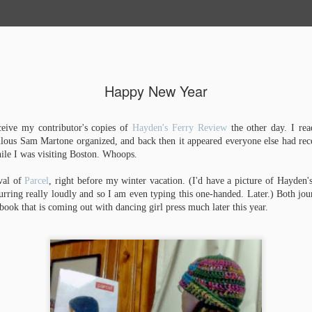
About Emma
Publications
Happy New Year
Graveyard 
NOV
10
ceive my contributor's copies of
Hayden's Ferry Review
the other day. I rea
Complete!
ulous Sam Martone organized, and back then it appeared everyone else had rec
ile I was visiting Boston. Whoops.
When last I wrote, this book 
my thesis, Wendy Rebinding 
public presentation and galle
ival of
Parcel
, right before my winter vacation. (I'd have a picture of Hayden'
that you may now call me Em
rring really loudly and so I am even typing this one-handed. Later.) Both j
masters in fine arts degrees 
book that is coming out with dancing girl press much later this year.
Arts (2015) and one in Creati
This fall, thanks to Steve Mi
at the University of Alabama,
sabbatical, making books at P
incredible opportunity to teach
3, and a boxmaking class, fre