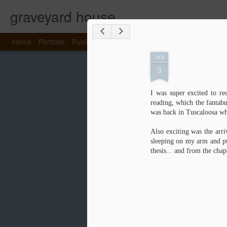
graveyard house
Home
Portfolio
Publications
About Emma
Portfolio
Home
JAN
3
I was super excited to re
reading, which the fantab
was back in Tuscaloosa wh
Also exciting was the arr
sleeping on my arm and pu
thesis... and from the chap