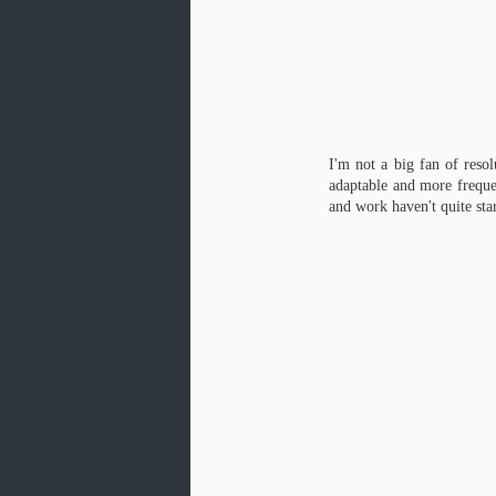
I'm not a big fan of reso
adaptable and more frequen
and work haven't quite star
Mockup, GIF Edition
FEB
3
My phone makes gifs now.
Nuf' said. Eight weeks until
my final Creative Project is due... six
weeks until I want it to be done so I
can focus on the gallery show.