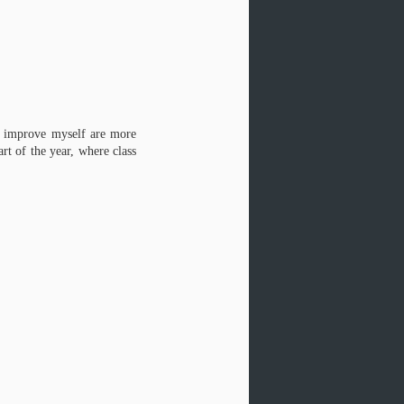
to improve myself are more
rt of the year, where class
Poetry Update
JUN
20
Some news from my poet-self:
I have three poems online at Paper
Darts, and they are illustrated
beyond my wildest dreams by Paper