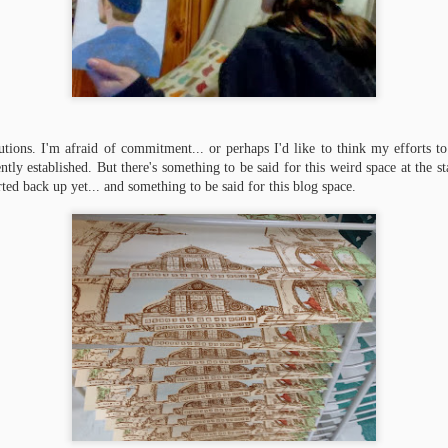
lutions. I'm afraid of commitment... or perhaps I'd like to think my efforts 
tly established. But there's something to be said for this weird space at the sta
ted back up yet... and something to be said for this blog space.
Life as Thesis
Thesis Parade
JAN
SEP
20
21
It turns out that really really
My book arts thesis is coming
thin paper is gorgeous but
along swimmingly, sloshingly,
very difficult to cut square (at least
pulpily.
when the board shear is a little dull).
I have made approximately 250