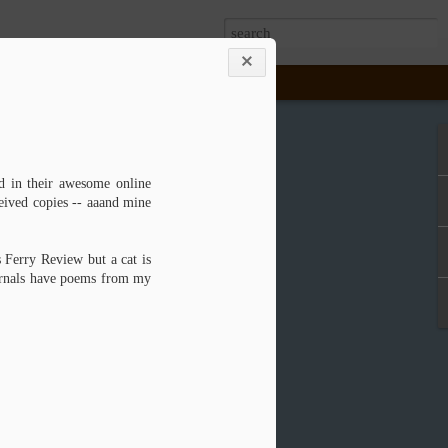
House Thesis --
d in their awesome online
eived copies -- aaand mine
was just a mockup. I successfully defended
Wendy, on March 30, 2015, and then held a
ry opening that afternoon. I'm proud to say
s Ferry Review but a cat is
ma Sovich, MFA2, because I have two
ournals have poems from my
from the University of Alabama: one in Book
ve Writing (2014).
ller and Anna Embree, I have been teaching
 while the inimitable Steve has been on
enland and raising puppies. I've had the
 two letterpress classes, Print 1 and Print
sh out of my degree program.