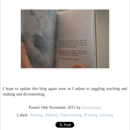
I hope to update this blog again soon as I adjust to juggling teaching and
making and documenting.
Posted
10th November 2015
by
Anonymous
Labels:
Binding
Making
Papermaking
Printing
teaching