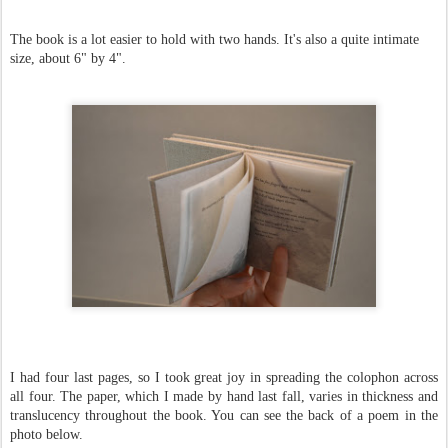
The book is a lot easier to hold with two hands. It's also a quite intimate
size, about 6" by 4".
I had four last pages, so I took great joy in spreading the colophon across
all four. The paper, which I made by hand last fall, varies in thickness and
translucency throughout the book. You can see the back of a poem in the
photo below.