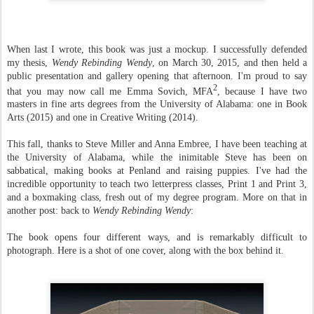
When last I wrote, this book was just a mockup. I successfully defended
my thesis,
Wendy Rebinding Wendy
, on March 30, 2015, and then held a
public presentation and gallery opening that afternoon. I'm proud to say
2
that you may now call me Emma Sovich, MFA
, because I have two
masters in fine arts degrees from the University of Alabama: one in Book
Arts (2015) and one in Creative Writing (2014).
This fall, thanks to Steve Miller and Anna Embree, I have been teaching at
the University of Alabama, while the inimitable Steve has been on
sabbatical, making books at Penland and raising puppies. I've had the
incredible opportunity to teach two letterpress classes, Print 1 and Print 3,
and a boxmaking class, fresh out of my degree program. More on that in
another post: back to
Wendy Rebinding Wendy
:
The book opens four different ways, and is remarkably difficult to
photograph. Here is a shot of one cover, along with the box behind it.