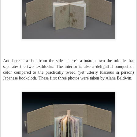
And here is a shot from the side. There's a board down the middle that
separates the two textblocks. The interior is also a delightful bouquet of
color compared to the practically tweed (yet utterly luscious in person)
Japanese bookcloth. These first three photos were taken by Alana Baldwin.