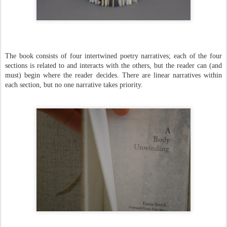
The book consists of four intertwined poetry narratives; each of the four
sections is related to and interacts with the others, but the reader can (and
must) begin where the reader decides. There are linear narratives within
each section, but no one narrative takes priority.