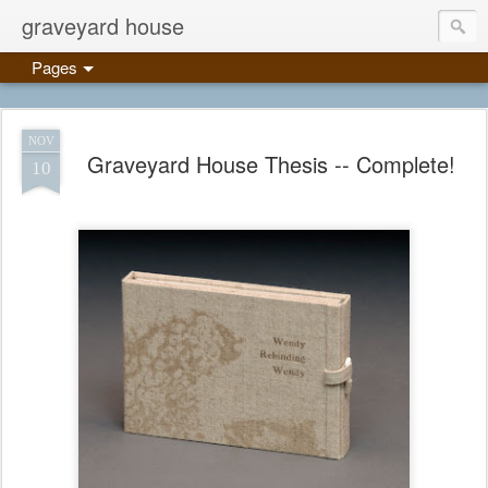
graveyard house
Pages
NOV
Graveyard House Thesis -- Complete!
10